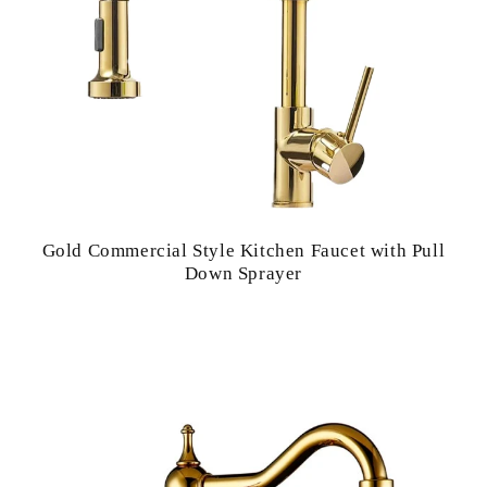
Gold Commercial Style Kitchen Faucet with Pull
Down Sprayer