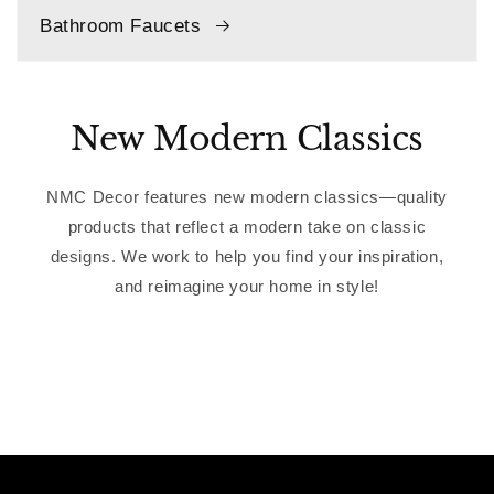
Bathroom Faucets
New Modern Classics
NMC Decor features new modern classics—quality
products that reflect a modern take on classic
designs. We work to help you find your inspiration,
and reimagine your home in style!