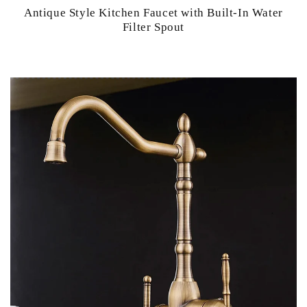
Antique Style Kitchen Faucet with Built-In Water
Filter Spout