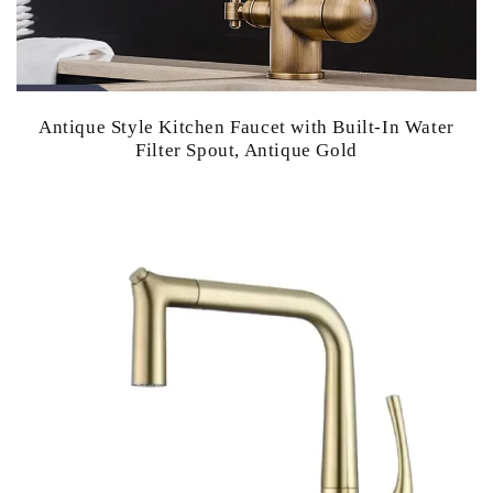
Antique Style Kitchen Faucet with Built-In Water
Filter Spout, Antique Gold