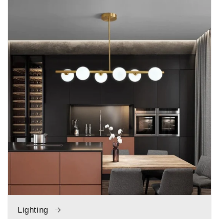
Lighting