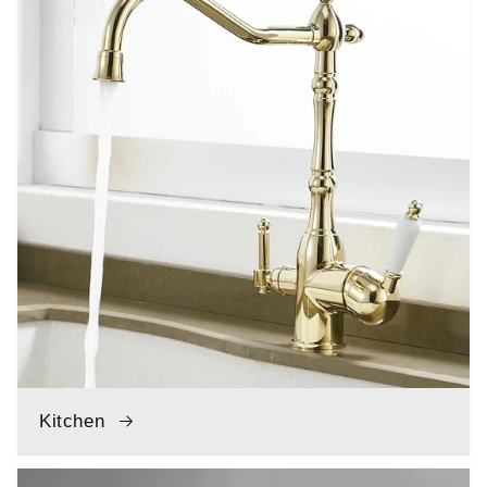
Kitchen