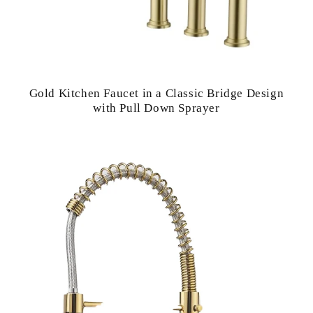
Gold Kitchen Faucet in a Classic Bridge Design
with Pull Down Sprayer