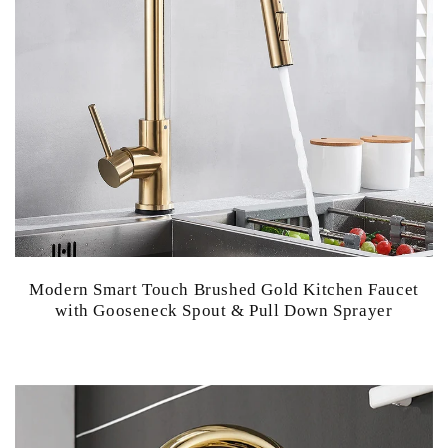
Modern Smart Touch Brushed Gold Kitchen Faucet
with Gooseneck Spout & Pull Down Sprayer