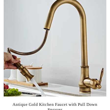
Antique Gold Kitchen Faucet with Pull Down
Sprayer