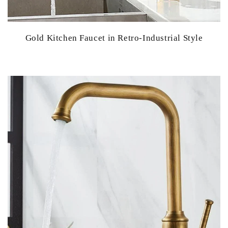
Gold Kitchen Faucet in Retro-Industrial Style