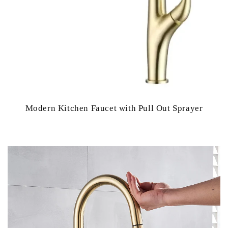
Modern Kitchen Faucet with Pull Out Sprayer