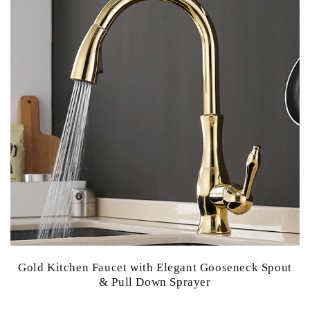
Gold Kitchen Faucet with Elegant Gooseneck Spout
& Pull Down Sprayer