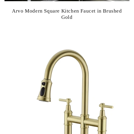
Arvo Modern Square Kitchen Faucet in Brushed
Gold