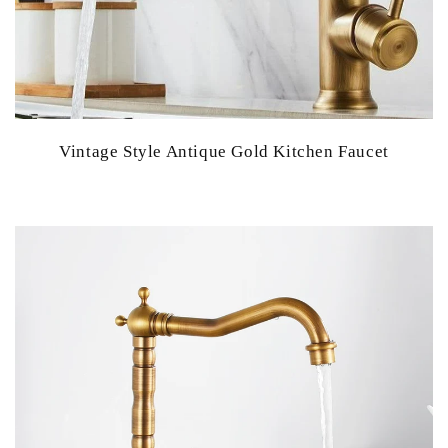
Vintage Style Antique Gold Kitchen Faucet