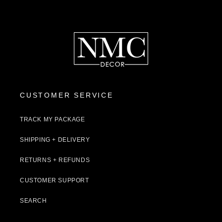
CUSTOMER SERVICE
TRACK MY PACKAGE
SHIPPING + DELIVERY
RETURNS + REFUNDS
CUSTOMER SUPPORT
SEARCH