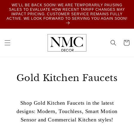
SKIP TO
WE'LL BE BACK SOON! WE ARE TEMPORARILY PAUSING
CONTENT
SALES TO EVALUATE HOW RECENT TARIFF CHANGES MAY
IMPACT PRICING. CUSTOMER SERVICE REMAINS FULLY
ACTIVE. WE LOOK FORWARD TO SERVING YOU AGAIN SOON!
Cart
Gold Kitchen Faucets
Shop Gold Kitchen Faucets in the latest
designs: Modern, Touchless, Smart Motion
Sensor and Commercial Kitchen styles!