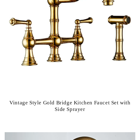
Vintage Style Gold Bridge Kitchen Faucet Set with
Side Sprayer