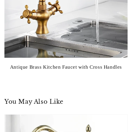
Antique Brass Kitchen Faucet with Cross Handles
You May Also Like