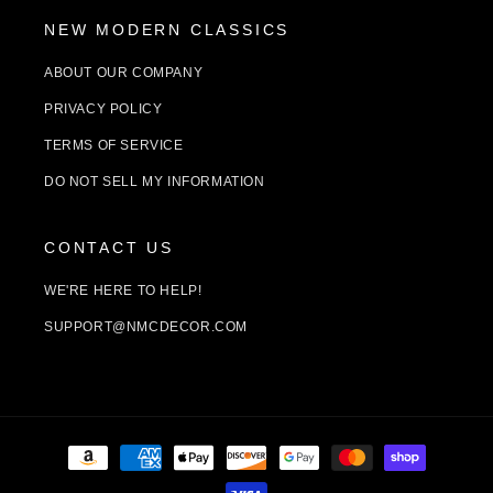
NEW MODERN CLASSICS
ABOUT OUR COMPANY
PRIVACY POLICY
TERMS OF SERVICE
DO NOT SELL MY INFORMATION
CONTACT US
WE'RE HERE TO HELP!
SUPPORT@NMCDECOR.COM
Payment
methods