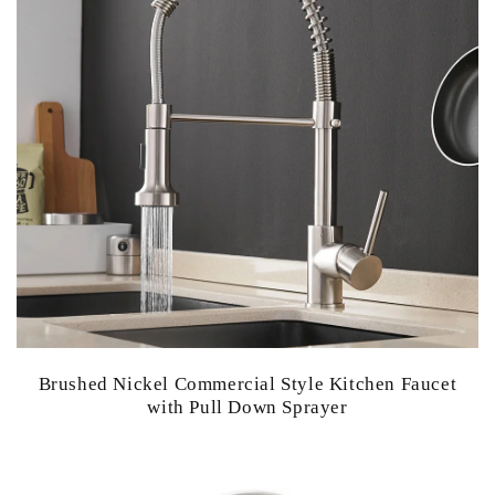
Brushed Nickel Commercial Style Kitchen Faucet
with Pull Down Sprayer