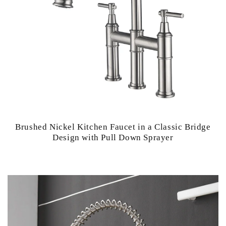
Brushed Nickel Kitchen Faucet in a Classic Bridge
Design with Pull Down Sprayer