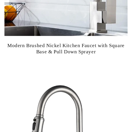
Modern Brushed Nickel Kitchen Faucet with Square
Base & Pull Down Sprayer