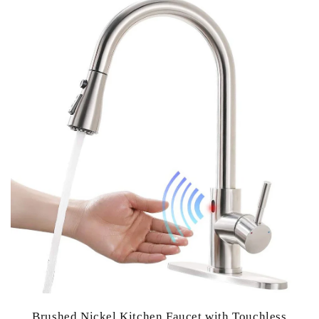
Brushed Nickel Kitchen Faucet with Touchless