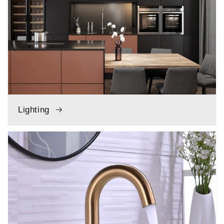
Lighting