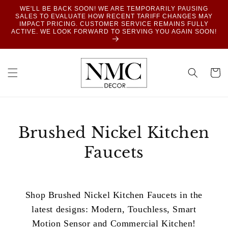
SKIP TO
WE'LL BE BACK SOON! WE ARE TEMPORARILY PAUSING
CONTENT
SALES TO EVALUATE HOW RECENT TARIFF CHANGES MAY
IMPACT PRICING. CUSTOMER SERVICE REMAINS FULLY
ACTIVE. WE LOOK FORWARD TO SERVING YOU AGAIN SOON!
Cart
Brushed Nickel Kitchen
Faucets
Shop Brushed Nickel Kitchen Faucets in the
latest designs: Modern, Touchless, Smart
Motion Sensor and Commercial Kitchen!