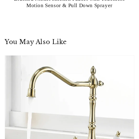
Motion Sensor & Pull Down Sprayer
You May Also Like