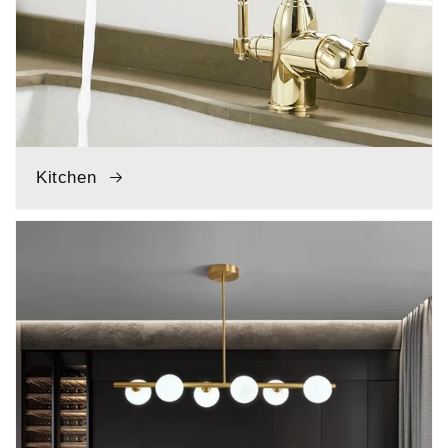
Kitchen