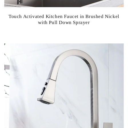
Touch Activated Kitchen Faucet in Brushed Nickel
with Pull Down Sprayer