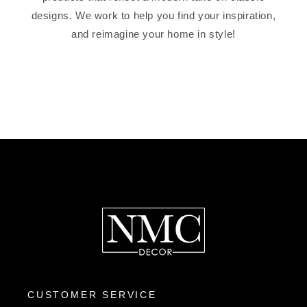
designs. We work to help you find your inspiration,
and reimagine your home in style!
CUSTOMER SERVICE