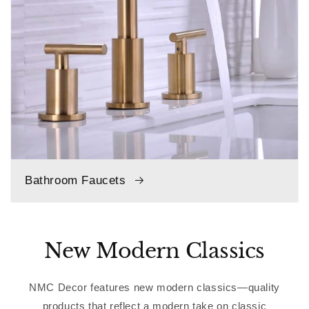
Bathroom Faucets
New Modern Classics
NMC Decor features new modern classics—quality
products that reflect a modern take on classic