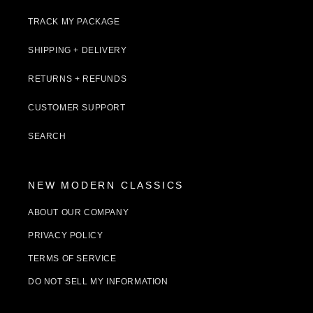
TRACK MY PACKAGE
SHIPPING + DELIVERY
RETURNS + REFUNDS
CUSTOMER SUPPORT
SEARCH
NEW MODERN CLASSICS
ABOUT OUR COMPANY
PRIVACY POLICY
TERMS OF SERVICE
DO NOT SELL MY INFORMATION